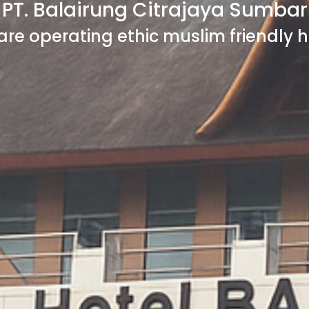
PT. Balairung Citrajaya Sumbar
are operating ethic muslim friendly h