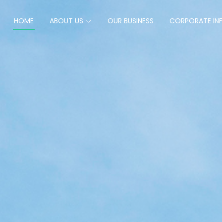
HOME
ABOUT US
OUR BUSINESS
CORPORATE IN