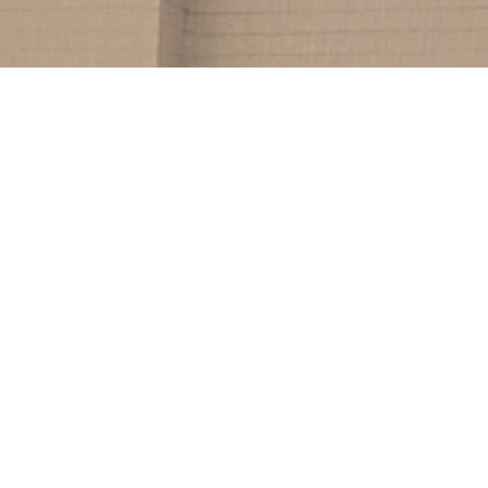
232
Clients