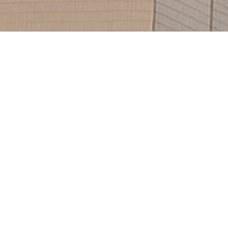
521
1453
Projects
Hours Of Support
BOARD MANUAL