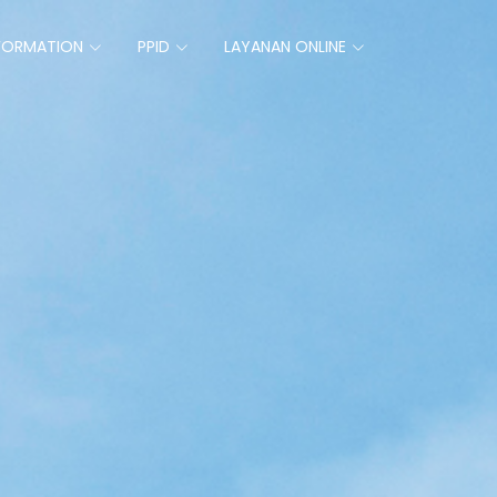
FORMATION
PPID
LAYANAN ONLINE