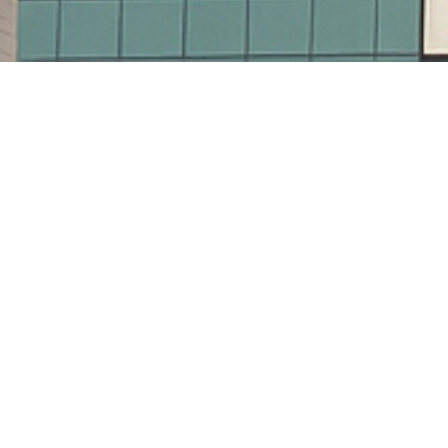
32
Workers