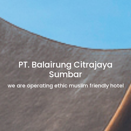
PT. Balairung Citrajaya
Sumbar
we are operating ethic muslim friendly hotel