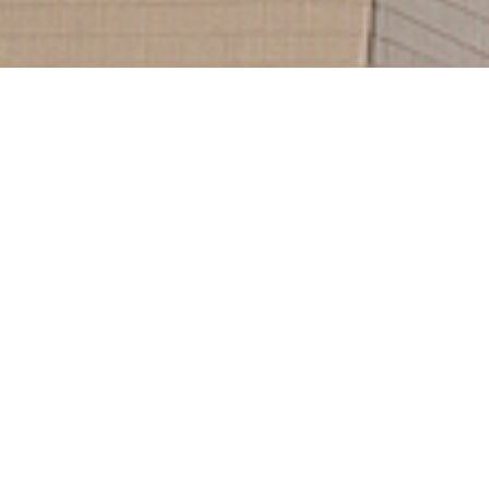
232
Clients
521
Projects